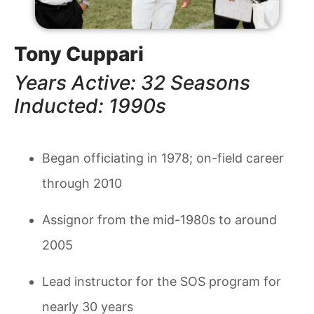
Tony Cuppari
Years Active: 32 Seasons
Inducted: 1990s
Began officiating in 1978; on-field career
through 2010
Assignor from the mid-1980s to around
2005
Lead instructor for the SOS program for
nearly 30 years