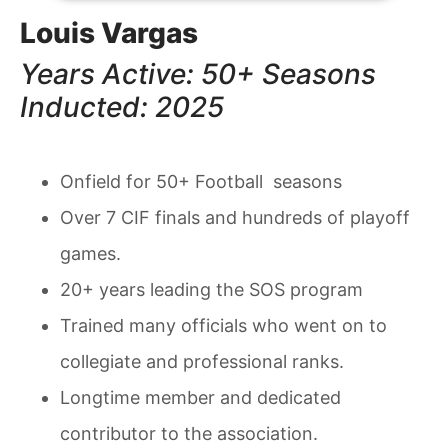
Louis Vargas
Years Active: 50+ Seasons
Inducted: 2025
Onfield for 50+ Football seasons
Over 7 CIF finals and hundreds of playoff
games.
20+ years leading the SOS program
Trained many officials who went on to
collegiate and professional ranks.
Longtime member and dedicated
contributor to the association.