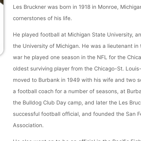
Les Bruckner was born in 1918 in Monroe, Michigan
cornerstones of his life.
He played football at Michigan State University, a
the University of Michigan. He was a lieutenant in
war he played one season in the NFL for the Chic
oldest surviving player from the Chicago-St. Loui
moved to Burbank in 1949 with his wife and two so
a football coach for a number of seasons, at Burb
the Bulldog Club Day camp, and later the Les Bruc
successful football official, and founded the San F
Association.