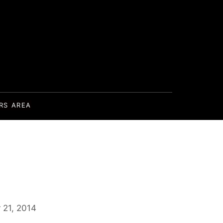
RS AREA
 21, 2014