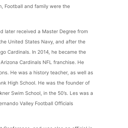
, Football and family were the
nd later received a Master Degree from
 the United States Navy, and after the
ago Cardinals. In 2014, he became the
s-Arizona Cardinals NFL franchise. He
ns. He was a history teacher, as well as
ank High School. He was the founder of
kner Swim School, in the 50’s. Les was a
ernando Valley Football Officials