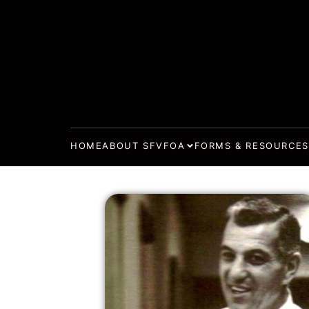
HOME
ABOUT SFVFOA
FORMS & RESOURCES