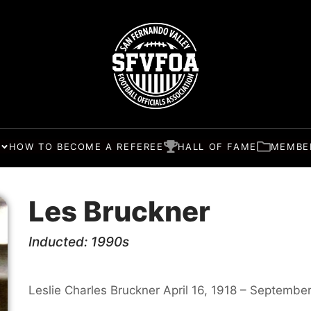
HOW TO BECOME A REFEREE
HALL OF FAME
MEMBE
Les Bruckner
Inducted: 1990s
Leslie Charles Bruckner April 16, 1918 – September