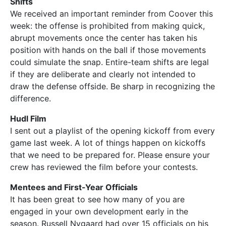
Shifts
We received an important reminder from Coover this
week: the offense is prohibited from making quick,
abrupt movements once the center has taken his
position with hands on the ball if those movements
could simulate the snap. Entire-team shifts are legal
if they are deliberate and clearly not intended to
draw the defense offside. Be sharp in recognizing the
difference.
Hudl Film
I sent out a playlist of the opening kickoff from every
game last week. A lot of things happen on kickoffs
that we need to be prepared for. Please ensure your
crew has reviewed the film before your contests.
Mentees and First-Year Officials
It has been great to see how many of you are
engaged in your own development early in the
season. Russell Nygaard had over 15 officials on his