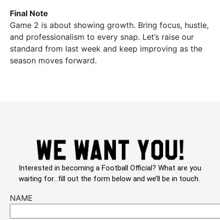
Final Note
Game 2 is about showing growth. Bring focus, hustle,
and professionalism to every snap. Let’s raise our
standard from last week and keep improving as the
season moves forward.
Interested in becoming a Football Official? What are you
waiting for…fill out the form below and we’ll be in touch.
NAME