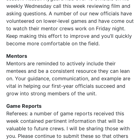
weekly Wednesday call this week reviewing film and
asking questions. A number of our new officials have
volunteered on lower-level games and have come out
to watch their mentor crews work on Friday night.
Keep making this effort to improve and you’ll quickly
become more comfortable on the field.
Mentors
Mentors are reminded to actively include their
mentees and be a consistent resource they can lean
on. Your guidance, communication, and example are
vital in helping our first-year officials succeed and
grow into strong members of the unit.
Game Reports
Referees: a number of game reports received this
week contained pertinent information that will be
valuable to future crews. I will be sharing those with
you. Please continue to submit these so that others