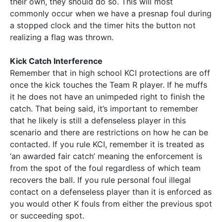
their own, they should do so. This will most
commonly occur when we have a presnap foul during
a stopped clock and the timer hits the button not
realizing a flag was thrown.
Kick Catch Interference
Remember that in high school KCI protections are off
once the kick touches the Team R player. If he muffs
it he does not have an unimpeded right to finish the
catch. That being said, it’s important to remember
that he likely is still a defenseless player in this
scenario and there are restrictions on how he can be
contacted. If you rule KCI, remember it is treated as
‘an awarded fair catch’ meaning the enforcement is
from the spot of the foul regardless of which team
recovers the ball. If you rule personal foul illegal
contact on a defenseless player than it is enforced as
you would other K fouls from either the previous spot
or succeeding spot.