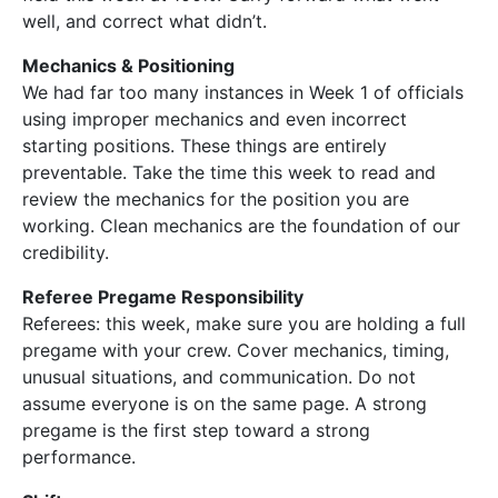
well, and correct what didn’t.
Mechanics & Positioning
We had far too many instances in Week 1 of officials
using improper mechanics and even incorrect
starting positions. These things are entirely
preventable. Take the time this week to read and
review the mechanics for the position you are
working. Clean mechanics are the foundation of our
credibility.
Referee Pregame Responsibility
Referees: this week, make sure you are holding a full
pregame with your crew. Cover mechanics, timing,
unusual situations, and communication. Do not
assume everyone is on the same page. A strong
pregame is the first step toward a strong
performance.