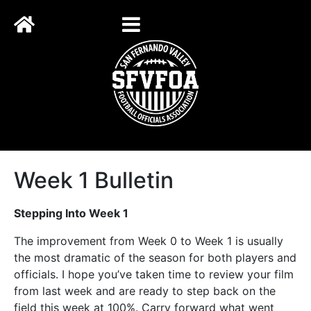
Week 1 Bulletin
Stepping Into Week 1
The improvement from Week 0 to Week 1 is usually
the most dramatic of the season for both players and
officials. I hope you’ve taken time to review your film
from last week and are ready to step back on the
field this week at 100%. Carry forward what went