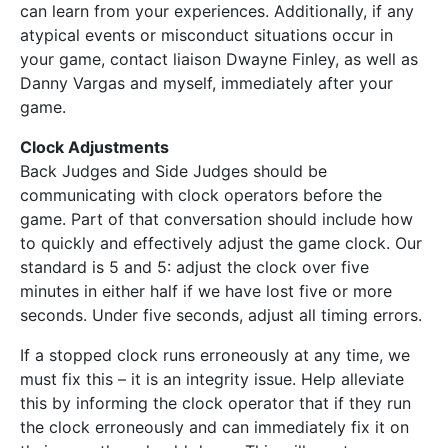
can learn from your experiences. Additionally, if any
atypical events or misconduct situations occur in
your game, contact liaison Dwayne Finley, as well as
Danny Vargas and myself, immediately after your
game.
Clock Adjustments
Back Judges and Side Judges should be
communicating with clock operators before the
game. Part of that conversation should include how
to quickly and effectively adjust the game clock. Our
standard is 5 and 5: adjust the clock over five
minutes in either half if we have lost five or more
seconds. Under five seconds, adjust all timing errors.
If a stopped clock runs erroneously at any time, we
must fix this – it is an integrity issue. Help alleviate
this by informing the clock operator that if they run
the clock erroneously and can immediately fix it on