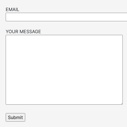
EMAIL
YOUR MESSAGE